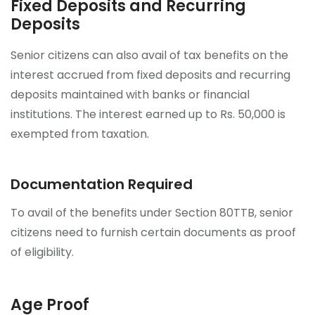
Fixed Deposits and Recurring
Deposits
Senior citizens can also avail of tax benefits on the
interest accrued from fixed deposits and recurring
deposits maintained with banks or financial
institutions. The interest earned up to Rs. 50,000 is
exempted from taxation.
Documentation Required
To avail of the benefits under Section 80TTB, senior
citizens need to furnish certain documents as proof
of eligibility.
Age Proof