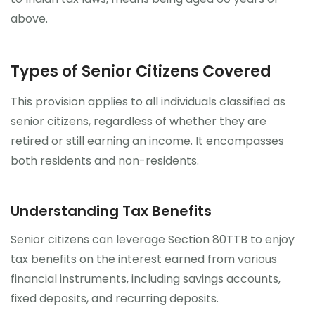
above.
Types of Senior Citizens Covered
This provision applies to all individuals classified as
senior citizens, regardless of whether they are
retired or still earning an income. It encompasses
both residents and non-residents.
Understanding Tax Benefits
Senior citizens can leverage Section 80TTB to enjoy
tax benefits on the interest earned from various
financial instruments, including savings accounts,
fixed deposits, and recurring deposits.