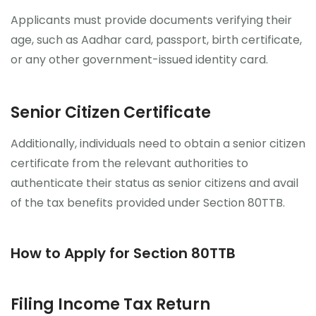
Applicants must provide documents verifying their
age, such as Aadhar card, passport, birth certificate,
or any other government-issued identity card.
Senior Citizen Certificate
Additionally, individuals need to obtain a senior citizen
certificate from the relevant authorities to
authenticate their status as senior citizens and avail
of the tax benefits provided under Section 80TTB.
How to Apply for Section 80TTB
Filing Income Tax Return