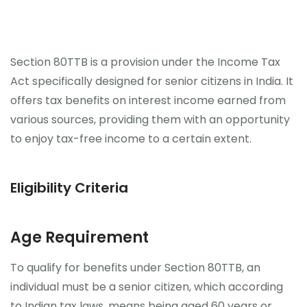
Section 80TTB is a provision under the Income Tax
Act specifically designed for senior citizens in India. It
offers tax benefits on interest income earned from
various sources, providing them with an opportunity
to enjoy tax-free income to a certain extent.
Eligibility Criteria
Age Requirement
To qualify for benefits under Section 80TTB, an
individual must be a senior citizen, which according
to Indian tax laws, means being aged 60 years or