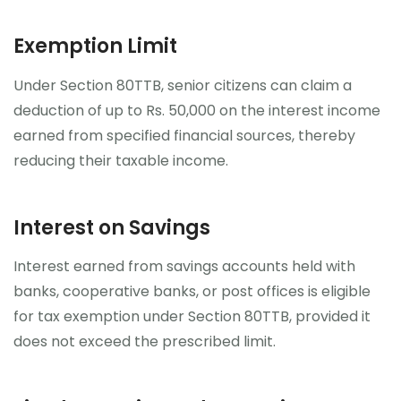
Exemption Limit
Under Section 80TTB, senior citizens can claim a
deduction of up to Rs. 50,000 on the interest income
earned from specified financial sources, thereby
reducing their taxable income.
Interest on Savings
Interest earned from savings accounts held with
banks, cooperative banks, or post offices is eligible
for tax exemption under Section 80TTB, provided it
does not exceed the prescribed limit.