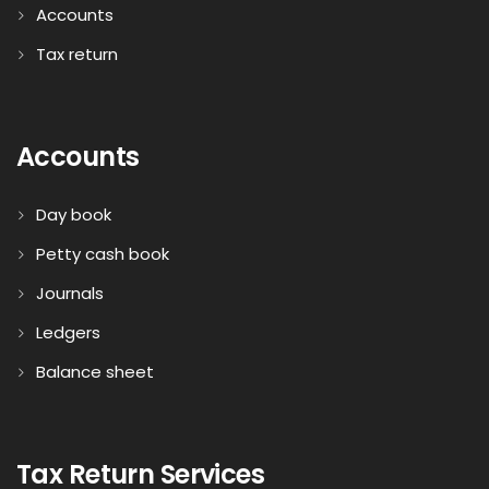
Accounts
Tax return
Accounts
Day book
Petty cash book
Journals
Ledgers
Balance sheet
Tax Return Services