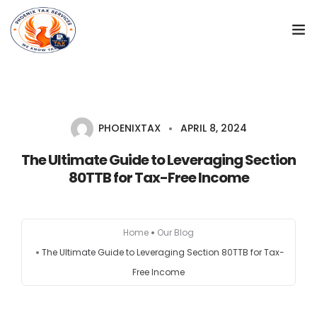
Home
Start a new company
PHOENIXTAX
APRIL 8, 2024
Registration Services
The Ultimate Guide to Leveraging Section
80TTB for Tax-Free Income
GST
Tax return
Home
Our Blog
The Ultimate Guide to Leveraging Section 80TTB for Tax-
Accounts
Free Income
Contact