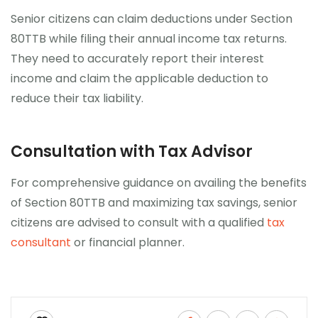
Senior citizens can claim deductions under Section
80TTB while filing their annual income tax returns.
They need to accurately report their interest
income and claim the applicable deduction to
reduce their tax liability.
Consultation with Tax Advisor
For comprehensive guidance on availing the benefits
of Section 80TTB and maximizing tax savings, senior
citizens are advised to consult with a qualified
tax
consultant
or financial planner.