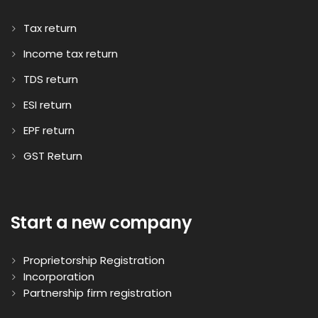
Tax return
Income tax return
TDS return
ESI return
EPF return
GST Return
Start a new company
Proprietorship Registration
Incorporation
Partnership firm registration