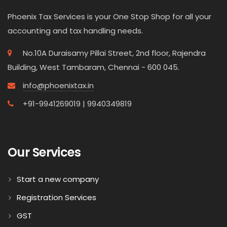
Phoenix Tax Services is your One Stop Shop for all your
accounting and tax handling needs.
No.10A Duraisamy Pillai Street, 2nd floor, Rajendra
Building, West Tambaram, Chennai - 600 045.
info@phoenixtax.in
+91-9941269019 | 9940349819
Our Services
Start a new company
Registration Services
GST