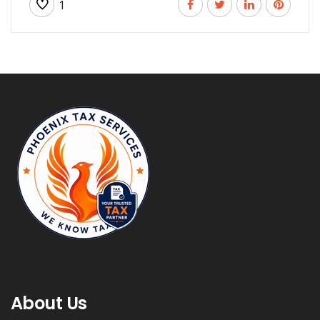
1
About Us